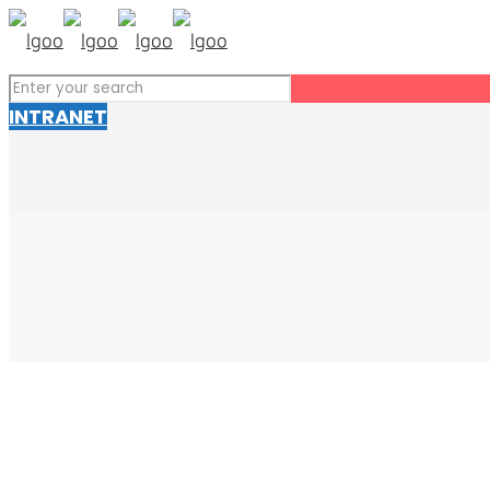
INTRANET
Talk to SOLVUS
고객 여러분과 함께 미래를 만들