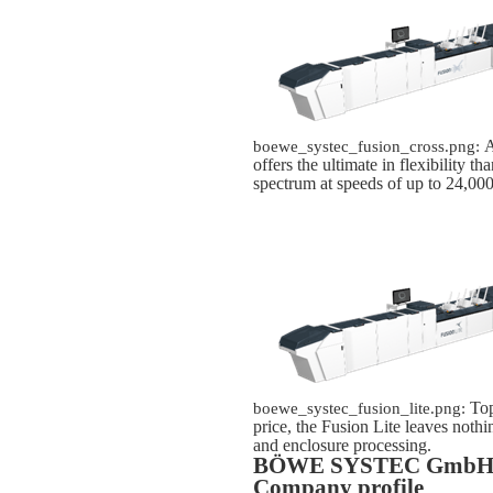
A
boewe_systec_fusion_cross.png:
offers the ultimate in flexibility t
spectrum at speeds of up to 24,000
Top
boewe_systec_fusion_lite.png:
price, the Fusion Lite leaves nothi
and enclosure processing.
BÖWE SYSTEC Gmb
Company profile