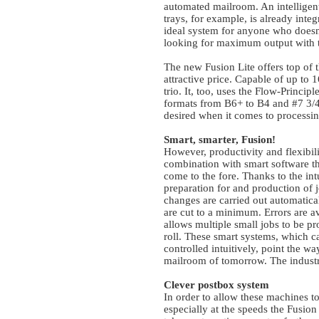
automated mailroom. An intelligent
trays, for example, is already inte
ideal system for anyone who doesn’
looking for maximum output with 
The new Fusion Lite offers top of t
attractive price. Capable of up to 
trio. It, too, uses the Flow-Princi
formats from B6+ to B4 and #7 3/4 
desired when it comes to processin
Smart, smarter, Fusion!
However, productivity and flexibilit
combination with smart software tha
come to the fore. Thanks to the in
preparation for and production of j
changes are carried out automatic
are cut to a minimum. Errors are a
allows multiple small jobs to be p
roll. These smart systems, which 
controlled intuitively, point the w
mailroom of tomorrow. The industr
Clever postbox system
In order to allow these machines to
especially at the speeds the Fus