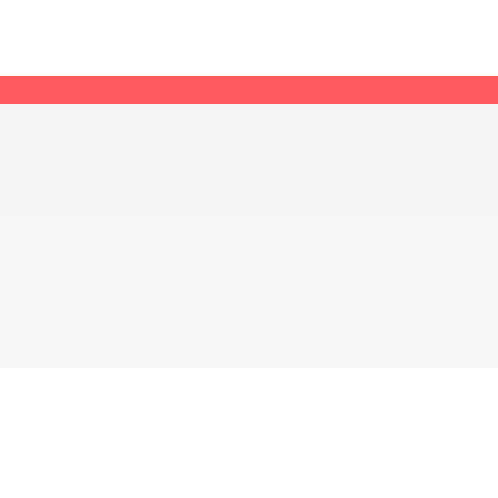
어 가겠습니다.