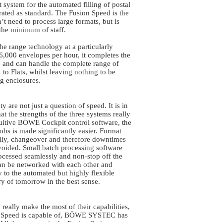
 system for the automated filling of postal
grated as standard. The Fusion Speed is the
t need to process large formats, but is
the minimum of staff.
he range technology at a particularly
16,000 envelopes per hour, it completes the
ple and can handle the complete range of
to Flats, whilst leaving nothing to be
g enclosures.
y are not just a question of speed. It is in
t the strengths of the three systems really
tuitive BÖWE Cockpit control software, the
obs is made significantly easier. Format
ally, changeover and therefore downtimes
voided. Small batch processing software
rocessed seamlessly and non-stop off the
can be networked with each other and
ay to the automated but highly flexible
y of tomorrow in the best sense.
 really make the most of their capabilities,
ion Speed is capable of, BÖWE SYSTEC has