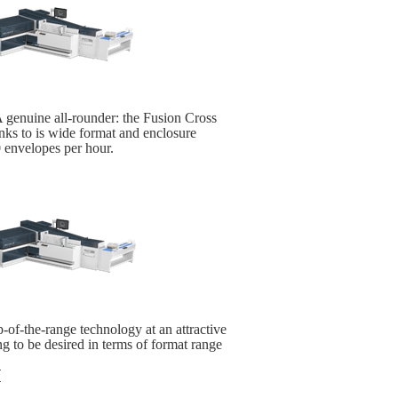
 genuine all-rounder: the Fusion Cross
hanks to is wide format and enclosure
 envelopes per hour.
-of-the-range technology at an attractive
ng to be desired in terms of format range
H