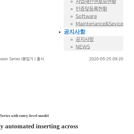
사업재산권보유현황
인증및등록현황
Software
Maintenance&Sevice
공지사항
공지사항
NEWS
ion Series (봉입기 ) 출시
2020-05-25 09:20
ries with entry-level model
ly automated inserting across