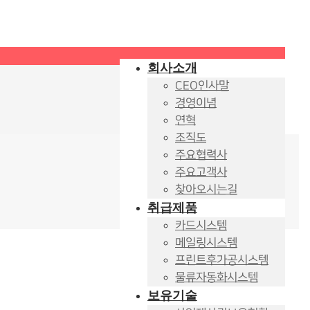
회사소개
CEO인사말
경영이념
연혁
조직도
주요협력사
주요고객사
찾아오시는길
취급제품
카드시스템
메일링시스템
프린트후가공시스템
물류자동화시스템
보유기술