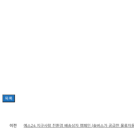
목록
이전
예스24 지구사랑 친환경 배송상자 캠페인 (솔버스가 공급한 물류자동