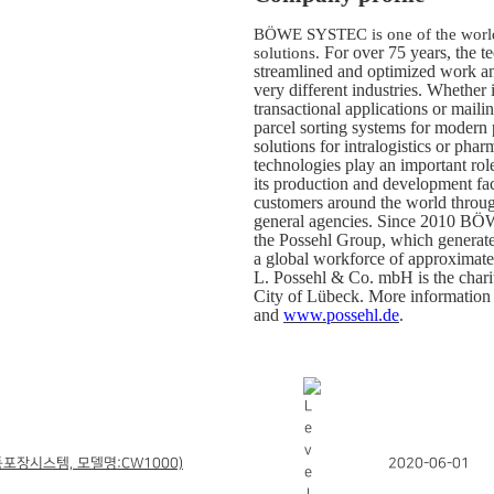
BÖWE SYSTEC is one of the world’
For over 75 years, the 
solutions.
streamlined and optimized work an
very different industries.
Whether i
transactional applications or mailin
parcel sorting systems for modern 
solutions for intralogistics or p
technologies play an important rol
its production and development fac
customers around the world throug
general agencies. Since 2010
the Possehl Group, which generate
a global workforce of approximate
L. Possehl & Co. mbH is the chari
City of Lübeck. More information 
and
www.possehl.de
.
포장시스템, 모델명:CW1000)
2020-06-01