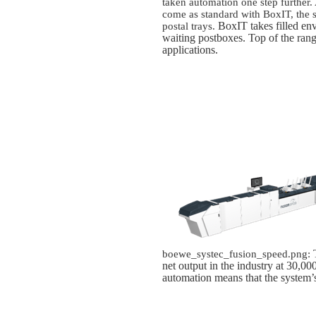
taken automation one step further.
come as standard with BoxIT, the s
BoxIT takes filled en
postal trays.
waiting postboxes
. Top of the rang
applications.
T
boewe_systec_fusion_speed.png:
net output in the industry at 30,0
automation means that the system’s