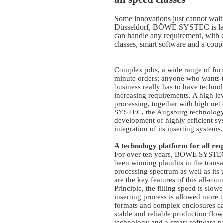
Some innovations just cannot wait.
Düsseldorf, BÖWE SYSTEC is laun
can handle any requirement, with c
classes, smart software and a coup
Complex jobs, a wide range of for
minute orders; anyone who wants t
business really has to have techno
increasing requirements. A high lev
processing, together with high net
SYSTEC, the Augsburg technology 
development of highly efficient sys
integration of its inserting systems.
A technology platform for all re
For over ten years, BÖWE SYSTEC’
been winning plaudits in the trans
processing spectrum as well as its
are the key features of this all-ro
Principle, the filling speed is slow
inserting process is allowed more 
formats and complex enclosures ca
stable and reliable production flo
technology and a smart software pac