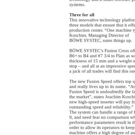
systems.
Three for all
This innovative technology platfo
three models that ensure that it of
production center. “One machine ty
Koschier, Managing Director of
BÖWE SYSTEC, sums things up.
BÖWE SYSTEC’s Fusion Cross offer
B6+ to B4 and #7 3/4 to Flats as we
thickness of 15 mm and a weight o
stop – and all at an impressive sp
a jack of all trades will find this o
The new Fusion Speed offers top s
and really lives up to its name. “A
Fusion Speed is undoubtedly the fas
the market”, states Joachim Koschi
new high-speed inserter will pay for
outstanding speed and reliability.”
The system can handle a range of 
9, and need fear no comparison whe
performance parameters result in th
order to allow its operators to kee
machine offers a high degree of a