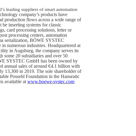
s leading suppliers of smart automation
technology company’s products have
d production flows across a wide range of
t be inserting systems for classic
gs, card processing solutions, letter or
post processing centers, automation
harma serialization, BÖWE SYSTEC
e in numerous industries. Headquartered at
ility in Augsburg, the company serves its
h some 20 subsidiaries and over 50
 BÖWE SYSTEC GmbH has been owned by
d annual sales of around €4.1 billion with
ly 13,300 in 2019. The sole shareholder of
table Possehl Foundation in the Hanseatic
is available at
www.boewe-systec.com