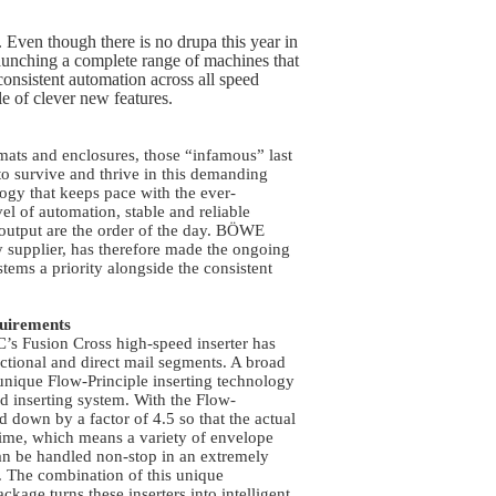
 Even though there is no drupa this year in
ching a complete range of machines that
onsistent automation across all speed
le of clever new features.
mats and enclosures, those “infamous” last
o survive and thrive in this demanding
logy that keeps pace with the ever-
el of automation, stable and reliable
 output are the order of the day. BÖWE
supplier, has therefore made the ongoing
tems a priority alongside the consistent
quirements
s Fusion Cross high-speed inserter has
actional and direct mail segments. A broad
 unique Flow-Principle inserting technology
und inserting system. With the Flow-
ed down by a factor of 4.5 so that the actual
time, which means a variety of envelope
n be handled non-stop in an extremely
w. The combination of this unique
kage turns these inserters into intelligent