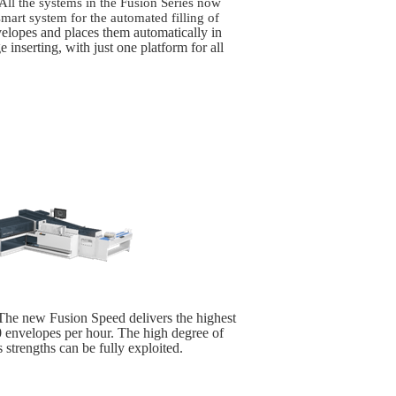
 All the systems in the Fusion Series now
mart system for the automated filling of
velopes and places them automatically in
e inserting, with just one platform for all
he new Fusion Speed delivers the highest
00 envelopes per hour. The high degree of
 strengths can be fully exploited.