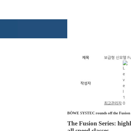
제목
보급형 신모델 Fus
작성자
최고관리자
BÖWE SYSTEC rounds off the Fusion Se
The Fusion Series: high
all speed classes