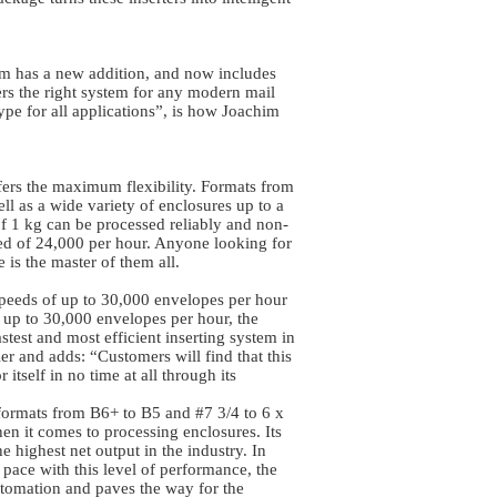
rm has a new addition, and now includes
fers the right system for any modern mail
pe for all applications”, is how Joachim
s the maximum flexibility. Formats from
ll as a wide variety of enclosures up to a
f 1 kg can be processed reliably and non-
eed of 24,000 per hour. Anyone looking for
ne is the master of them all.
peeds of up to 30,000 envelopes per hour
t up to 30,000 envelopes per hour, the
test and most efficient inserting system in
er and adds: “Customers will find that this
 itself in no time at all through its
formats from B6+ to B5 and #7 3/4 to 6 x
n it comes to processing enclosures. Its
e highest net output in the industry. In
p pace with this level of performance, the
utomation and paves the way for the